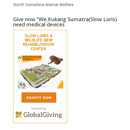
North Sumatera Animal Welfare
Give now “We,Kukang Sumatra(Slow Loris)
need medical devices
SLOW LORIS &
WILDLIFE NEW
REHABILITATION
CENTER