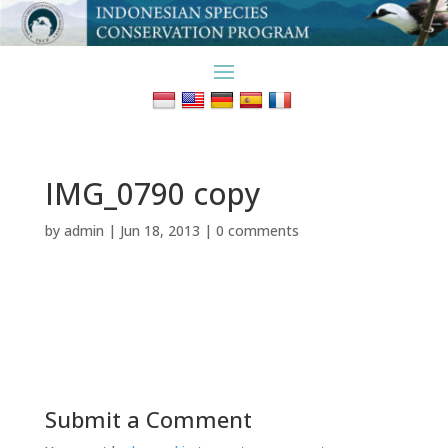
IMG_0790 copy
by
admin
|
Jun 18, 2013
|
0 comments
Submit a Comment