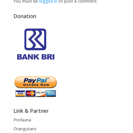
You must be
logged in
to post a comment.
Donation
Link & Partner
Profauna
Orangutans