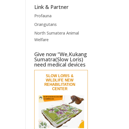
Link & Partner
Profauna
Orangutans
North Sumatera Animal
Welfare
Give now “We,Kukang
Sumatra(Slow Loris)
need medical devices
SLOW LORIS &
WILDLIFE NEW
REHABILITATION
CENTER