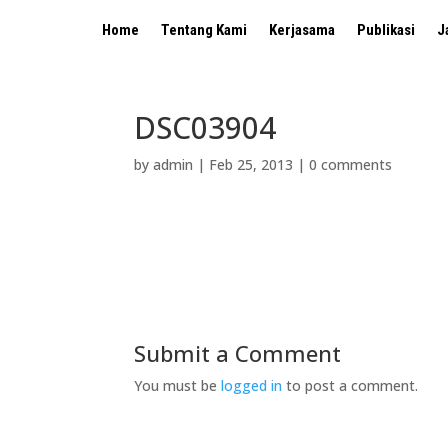
Home
Tentang Kami
Kerjasama
Publikasi
J
DSC03904
by
admin
|
Feb 25, 2013
|
0 comments
Submit a Comment
You must be
logged in
to post a comment.