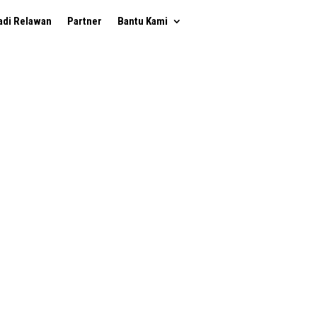
adi Relawan
Partner
Bantu Kami