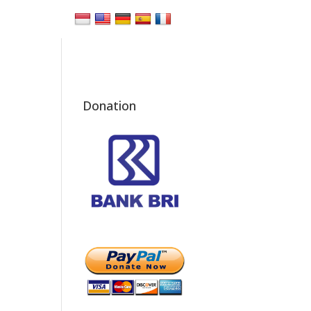
Donation