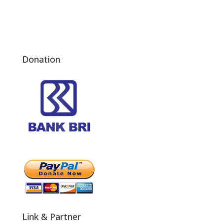
Donation
Link & Partner