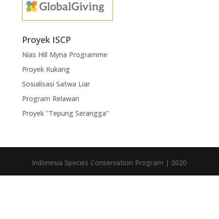
Proyek ISCP
Nias Hill Myna Programme
Proyek Kukang
Sosialisasi Satwa Liar
Program Relawan
Proyek "Tepung Serangga"
Indonesia Species Conservation Program | 2020