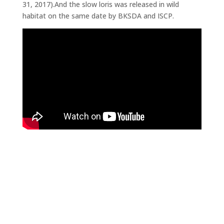
31, 2017).And the slow loris was released in wild
habitat on the same date by BKSDA and ISCP.