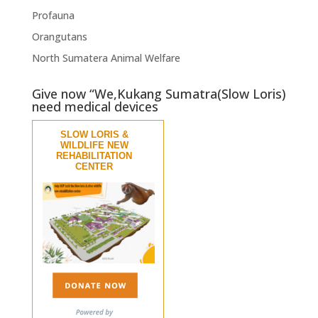
Profauna
Orangutans
North Sumatera Animal Welfare
Give now “We,Kukang Sumatra(Slow Loris)
need medical devices
SLOW LORIS &
WILDLIFE NEW
REHABILITATION
CENTER