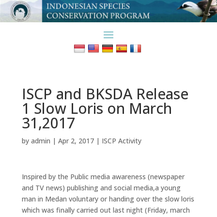
ISCP and BKSDA Release
1 Slow Loris on March
31,2017
by
admin
|
Apr 2, 2017
|
ISCP Activity
Inspired by the Public media awareness (newspaper
and TV news) publishing and social media,a young
man in Medan voluntary or handing over the slow loris
which was finally carried out last night (Friday, march